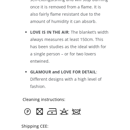
once it is removed from a flame. It is
also fairly flame resistant due to the
amount of humidity it can absorb.
LOVE IS IN THE AIR
: The blanket’s width
always measures at least 150cm. This
has been studies as the ideal width for
a single person – or for two lovers
entwined.
GLAMOUR and LOVE FOR DETAIL
:
Different designs with a high level of
fashion.
Cleaning instructions:
Shipping CEE: