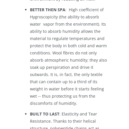
BETTER THEN SPA
: High coefficient of
Hygroscopicity (the ability to absorb
water vapor from the environment). Its
ability to absorb humidity allows the
material to regulate temperatures and
protect the body in both cold and warm
conditions. Wool fibres do not only
absorb atmospheric humidity; they also
soak up perspiration and drive it
outwards. It is, in fact, the only textile
that can contain up to a third of its
weight in water before it starts feeling
wet -- thus protecting us from the
discomforts of humidity.
BUILT TO LAST
: Elasticity and Tear
Resistance. Thanks to their helical
structure, polypeptide chains act as