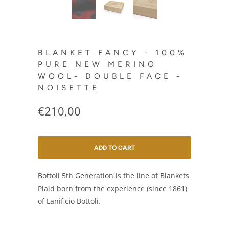
BLANKET FANCY - 100%
PURE NEW MERINO
WOOL- DOUBLE FACE -
NOISETTE
€210,00
ADD TO CART
Bottoli 5th Generation is the line of Blankets
Plaid born from the experience (since 1861)
of Lanificio Bottoli.