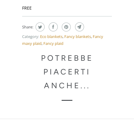
FREE
Share:
Category:
Eco blankets
,
Fancy blankets
,
Fancy
maxy plaid
,
Fancy plaid
POTREBBE
PIACERTI
ANCHE...