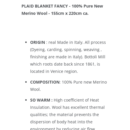
PLAID BLANKET FANCY - 100% Pure New
Merino Wool - 155cm x 220cm ca.
ORIGIN
: real Made in Italy. All process
(Dyeing, carding, spinning, weaving ,
finishing are made in Italy). Bottoli Mill
which roots date back since 1861, is
located in Venice region.
COMPOSITION
: 100% Pure new Merino
Wool.
SO WARM :
High coefficient of Heat
Insulation. Wool has excellent thermal
qualities; the material prevents the
dispersion of body heat into the
environment by reducing air flow.