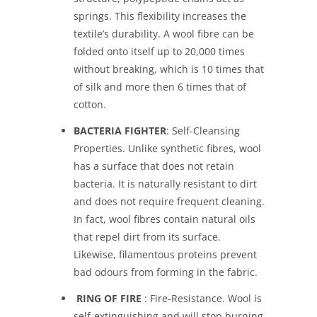
springs. This flexibility increases the
textile’s durability. A wool fibre can be
folded onto itself up to 20,000 times
without breaking, which is 10 times that
of silk and more then 6 times that of
cotton.
BACTERIA FIGHTER
: Self-Cleansing
Properties. Unlike synthetic fibres, wool
has a surface that does not retain
bacteria. It is naturally resistant to dirt
and does not require frequent cleaning.
In fact, wool fibres contain natural oils
that repel dirt from its surface.
Likewise, filamentous proteins prevent
bad odours from forming in the fabric.
RING OF FIRE
: Fire-Resistance. Wool is
self-extinguishing and will stop burning