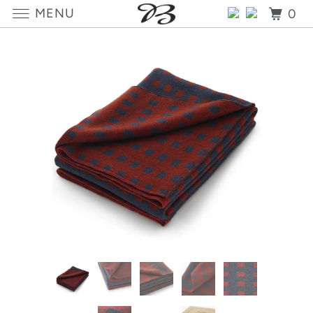
MENU
0