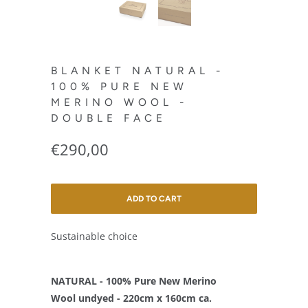
BLANKET NATURAL -
100% PURE NEW
MERINO WOOL -
DOUBLE FACE
€290,00
ADD TO CART
Sustainable choice
NATURAL - 100% Pure New Merino
Wool undyed - 220cm x 160cm ca.