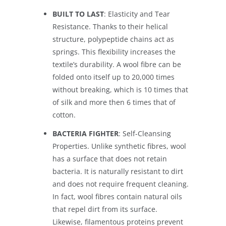
BUILT TO LAST
: Elasticity and Tear
Resistance. Thanks to their helical
structure, polypeptide chains act as
springs. This flexibility increases the
textile’s durability. A wool fibre can be
folded onto itself up to 20,000 times
without breaking, which is 10 times that
of silk and more then 6 times that of
cotton.
BACTERIA FIGHTER
: Self-Cleansing
Properties. Unlike synthetic fibres, wool
has a surface that does not retain
bacteria. It is naturally resistant to dirt
and does not require frequent cleaning.
In fact, wool fibres contain natural oils
that repel dirt from its surface.
Likewise, filamentous proteins prevent