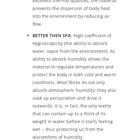
excellent thermal qualities; the material
prevents the dispersion of body heat
into the environment by reducing air
flow.
BETTER THEN SPA
: High coefficient of
Hygroscopicity (the ability to absorb
water vapor from the environment). Its
ability to absorb humidity allows the
material to regulate temperatures and
protect the body in both cold and warm
conditions. Wool fibres do not only
absorb atmospheric humidity; they also
soak up perspiration and drive it
outwards. It is, in fact, the only textile
that can contain up to a third of its
weight in water before it starts feeling
wet -- thus protecting us from the
discomforts of humidity.