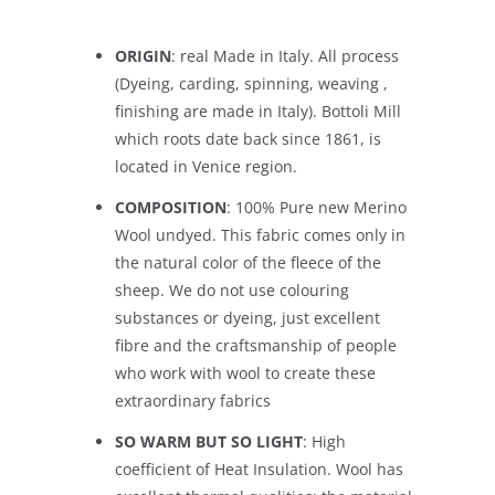
ORIGIN
: real Made in Italy. All process
(Dyeing, carding, spinning, weaving ,
finishing are made in Italy). Bottoli Mill
which roots date back since 1861, is
located in Venice region.
COMPOSITION
: 100% Pure new Merino
Wool undyed. This fabric comes only in
the natural color of the fleece of the
sheep. We do not use colouring
substances or dyeing, just excellent
fibre and the craftsmanship of people
who work with wool to create these
extraordinary fabrics
SO WARM BUT SO LIGHT
: High
coefficient of Heat Insulation. Wool has