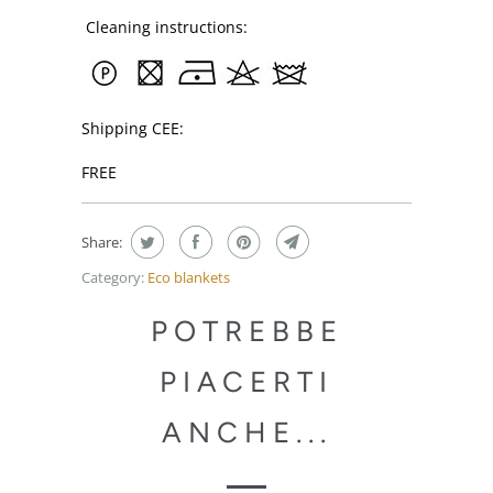
Cleaning instructions:
Shipping CEE:
FREE
Share:
Category:
Eco blankets
POTREBBE
PIACERTI
ANCHE...