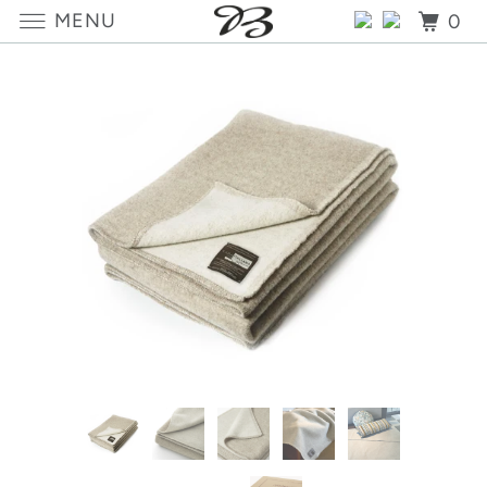
MENU
0