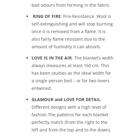
bad odours from forming in the fabric.
RING OF FIRE
: Fire-Resistance. Wool is
self-extinguishing and will stop burning
once it is removed from a flame. It is
also fairly flame resistant due to the
amount of humidity it can absorb.
LOVE IS IN THE AIR
: The blanket’s width
always measures at least 160 cm. This
has been studies as the ideal width for
a single person bed – or for two lovers
entwined.
GLAMOUR and LOVE FOR DETAIL
:
Different designs with a high level of
fashion.The patterns for each blanket
perfectly match (from the right to the
left and from the top and to the down).