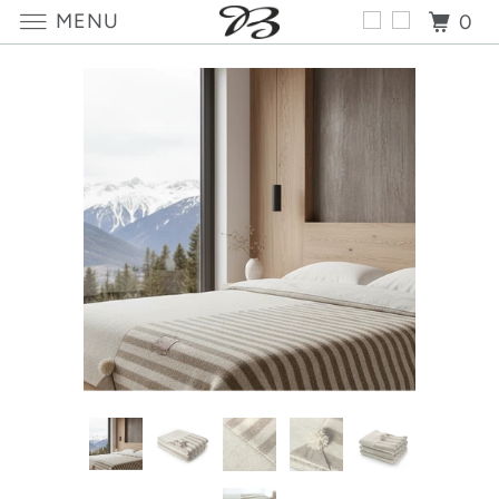
MENU
0