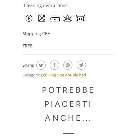
Cleaning instructions:
Shipping CEE:
FREE
Share:
Category:
Eco King Size double bed
POTREBBE
PIACERTI
ANCHE...