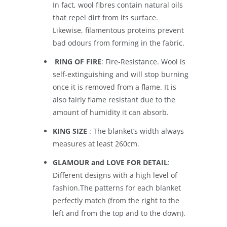
In fact, wool fibres contain natural oils
that repel dirt from its surface.
Likewise, filamentous proteins prevent
bad odours from forming in the fabric.
RING OF FIRE
: Fire-Resistance. Wool is
self-extinguishing and will stop burning
once it is removed from a flame. It is
also fairly flame resistant due to the
amount of humidity it can absorb.
KING SIZE
: The blanket’s width always
measures at least 260cm.
GLAMOUR and LOVE FOR DETAIL
:
Different designs with a high level of
fashion.The patterns for each blanket
perfectly match (from the right to the
left and from the top and to the down).