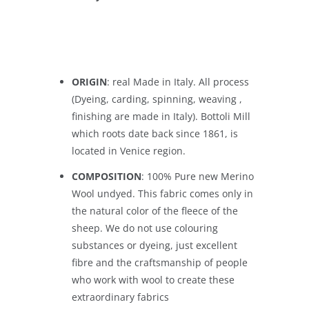
ORIGIN
: real Made in Italy. All process
(Dyeing, carding, spinning, weaving ,
finishing are made in Italy). Bottoli Mill
which roots date back since 1861, is
located in Venice region.
COMPOSITION
: 100% Pure new Merino
Wool undyed. This fabric comes only in
the natural color of the fleece of the
sheep. We do not use colouring
substances or dyeing, just excellent
fibre and the craftsmanship of people
who work with wool to create these
extraordinary fabrics