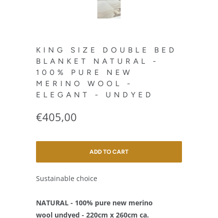
KING SIZE DOUBLE BED
BLANKET NATURAL -
100% PURE NEW
MERINO WOOL -
ELEGANT - UNDYED
€405,00
ADD TO CART
Sustainable choice
NATURAL - 100% pure new merino
wool undyed - 220cm x 260cm ca.