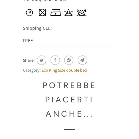
Shipping CEE:
FREE
Share:
Category:
Eco King Size double bed
POTREBBE
PIACERTI
ANCHE...