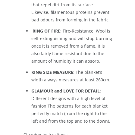
that repel dirt from its surface.
Likewise, filamentous proteins prevent
bad odours from forming in the fabric.
RING OF FIRE
: Fire-Resistance. Wool is
self-extinguishing and will stop burning
once it is removed from a flame. It is
also fairly flame resistant due to the
amount of humidity it can absorb.
KING SIZE MEASURE
: The blanket’s
width always measures at least 260cm.
GLAMOUR and LOVE FOR DETAIL
:
Different designs with a high level of
fashion.The patterns for each blanket
perfectly match (from the right to the
left and from the top and to the down).
Cleaning instructions: