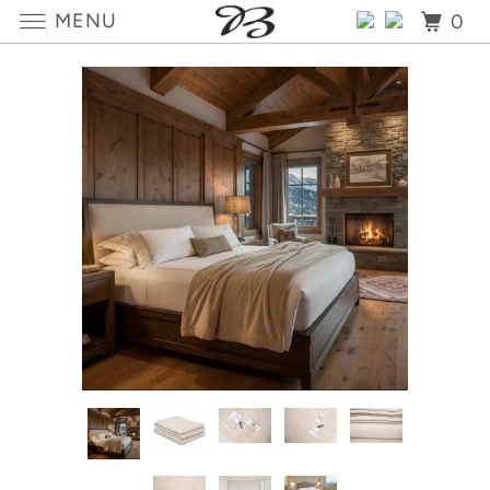
MENU
0