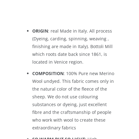
ORIGIN
: real Made in Italy. All process
(Dyeing, carding, spinning, weaving ,
finishing are made in Italy). Bottoli Mill
which roots date back since 1861, is
located in Venice region.
COMPOSITION
: 100% Pure new Merino
Wool undyed. This fabric comes only in
the natural color of the fleece of the
sheep. We do not use colouring
substances or dyeing, just excellent
fibre and the craftsmanship of people
who work with wool to create these
extraordinary fabrics