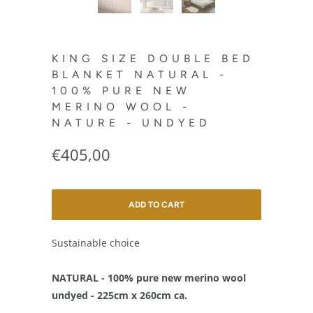
KING SIZE DOUBLE BED
BLANKET NATURAL -
100% PURE NEW
MERINO WOOL -
NATURE - UNDYED
€405,00
ADD TO CART
Sustainable choice
NATURAL - 100% pure new merino wool
undyed - 225cm x 260cm ca.