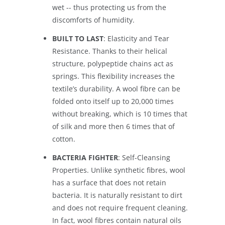
wet -- thus protecting us from the
discomforts of humidity.
BUILT TO LAST
: Elasticity and Tear
Resistance. Thanks to their helical
structure, polypeptide chains act as
springs. This flexibility increases the
textile’s durability. A wool fibre can be
folded onto itself up to 20,000 times
without breaking, which is 10 times that
of silk and more then 6 times that of
cotton.
BACTERIA FIGHTER
: Self-Cleansing
Properties. Unlike synthetic fibres, wool
has a surface that does not retain
bacteria. It is naturally resistant to dirt
and does not require frequent cleaning.
In fact, wool fibres contain natural oils