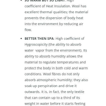
SO WARM BUT SO LIGHT
: High
coefficient of Heat Insulation. Wool has
excellent thermal qualities; the material
prevents the dispersion of body heat
into the environment by reducing air
flow.
BETTER THEN SPA
: High coefficient of
Hygroscopicity (the ability to absorb
water vapor from the environment). Its
ability to absorb humidity allows the
material to regulate temperatures and
protect the body in both cold and warm
conditions. Wool fibres do not only
absorb atmospheric humidity; they also
soak up perspiration and drive it
outwards. It is, in fact, the only textile
that can contain up to a third of its
weight in water before it starts feeling