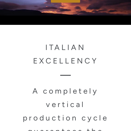
ITALIAN
EXCELLENCY
A completely
vertical
production cycle