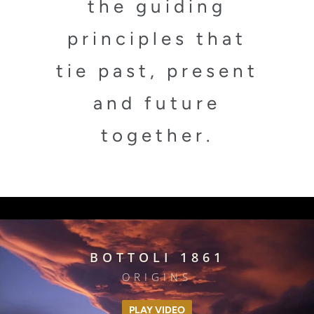
the guiding
principles that
tie past, present
and future
together.
BOTTOLI 1861
ORIGINS
PLAY VIDEO