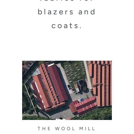
blazers and
coats.
THE WOOL MILL