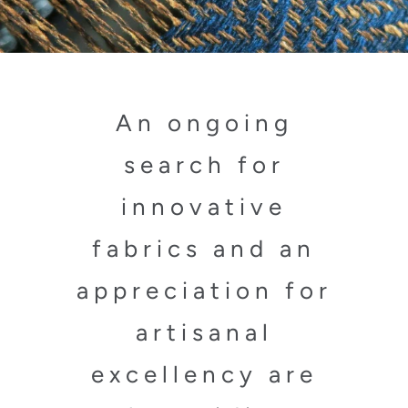
An ongoing
search for
innovative
fabrics and an
appreciation for
artisanal
excellency are