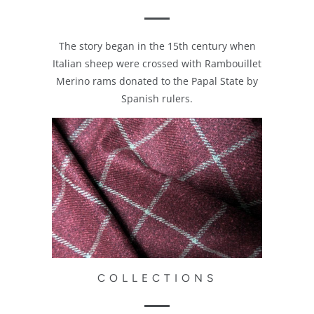
The story began in the 15th century when
Italian sheep were crossed with Rambouillet
Merino rams donated to the Papal State by
Spanish rulers.
COLLECTIONS