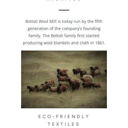
Bottoli Wool Mill is today run by the fifth
generation of the company’s founding
family. The Bottoli family first started
producing wool blankets and cloth in 1861.
ECO-FRIENDLY
TEXTILES