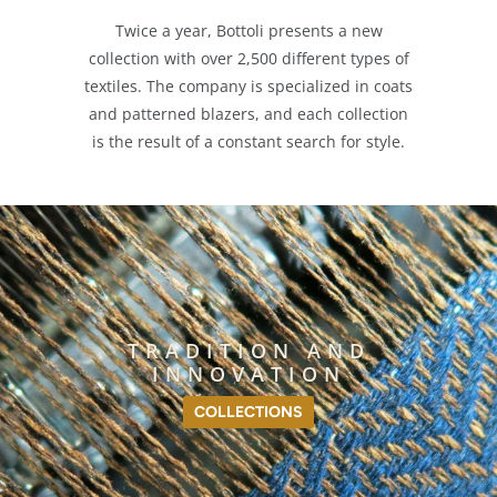
Twice a year, Bottoli presents a new
collection with over 2,500 different types of
textiles. The company is specialized in coats
and patterned blazers, and each collection
is the result of a constant search for style.
TRADITION AND
INNOVATION
COLLECTIONS