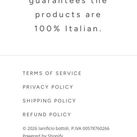
guarantees the
products are
100% Italian.
TERMS OF SERVICE
PRIVACY POLICY
SHIPPING POLICY
REFUND POLICY
© 2026
lanificio bottoli
. P.IVA 00578760266
Powered by Shopify