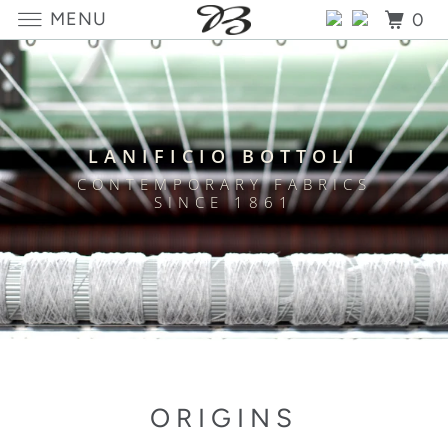
MENU
0
LANIFICIO BOTTOLI
CONTEMPORARY FABRICS
SINCE 1861
ORIGINS