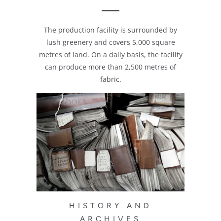
The production facility is surrounded by
lush greenery and covers 5,000 square
metres of land. On a daily basis, the facility
can produce more than 2,500 metres of
fabric.
HISTORY AND
ARCHIVES