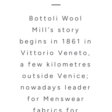
Bottoli Wool
Mill’s story
begins in 1861 in
Vittorio Veneto,
a few kilometres
outside Venice;
nowadays leader
for Menswear
fabrics for